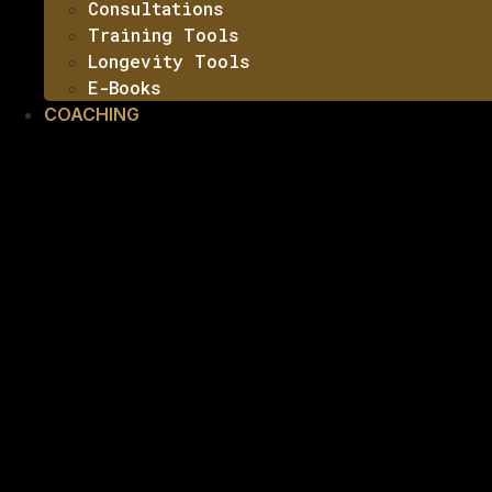
Consultations
Training Tools
Longevity Tools
E-Books
COACHING