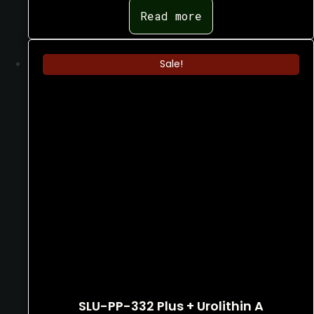
$
350.00
Read more
Sale!
SLU-PP-332 Plus + Urolithin A