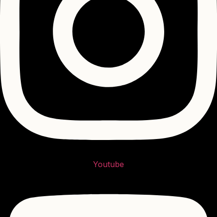
Youtube