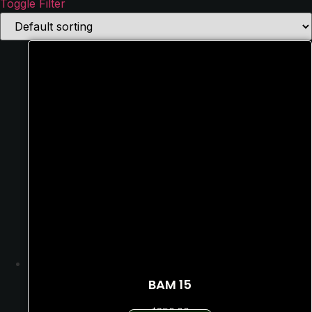
Toggle Filter
Text search
Price filter
In stock
On sale
BAM 15