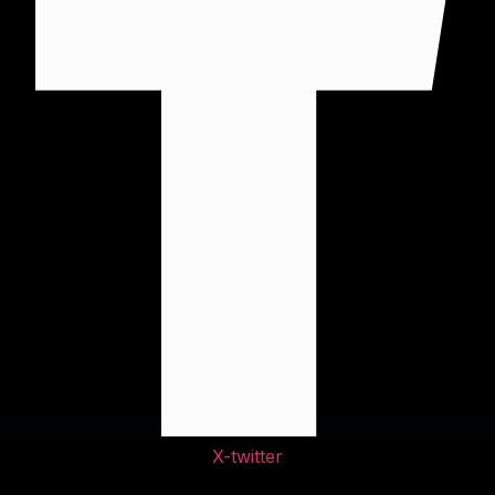
X-twitter