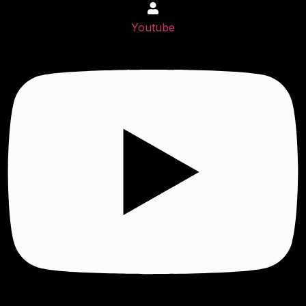
Youtube