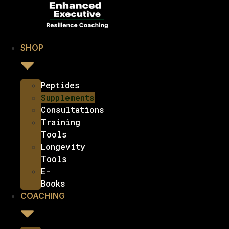
SHOP
Peptides
Supplements
Consultations
Training
Tools
Longevity
Tools
E-
Books
COACHING