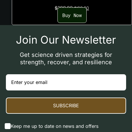
Original
Current
$
299.00
$
199.00
price
price
Buy Now
was:
is:
$299.00.
$199.00.
Join Our Newsletter
Get science driven strategies for
strength, recover, and resilience
SUBSCRIBE
Keep me up to date on news and offers