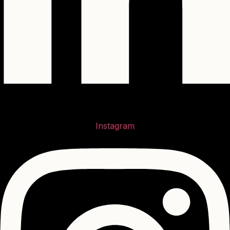
Instagram