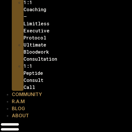
1:1
Coaching
–
Limitless
Executive
Protocol
Ultimate
Bloodwork
Consultation
1:1
Peptide
Consult
Call
COMMUNITY
R.A.M
BLOG
ABOUT