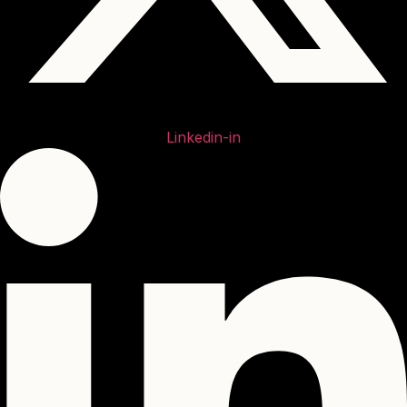
Linkedin-in