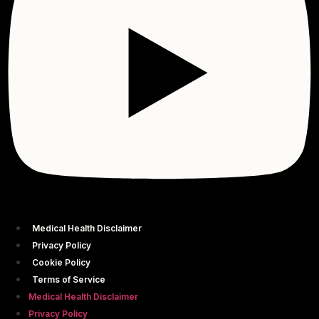
Medical Health Disclaimer
Privacy Policy
Cookie Policy
Terms of Service
Medical Health Disclaimer
Privacy Policy