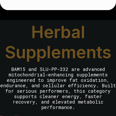
Herbal
Supplements
BAM15 and SLU-PP-332 are advanced
mitochondrial-enhancing supplements
engineered to improve fat oxidation,
endurance, and cellular efficiency. Built
for serious performers, this category
supports cleaner energy, faster
recovery, and elevated metabolic
performance.