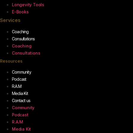
Longevity Tools
E-Books
Services
Coaching
Consultations
Coaching
Consultations
Resources
Community
Podcast
R.A.M
Media Kit
Contact us
Community
Podcast
R.A.M
Media Kit