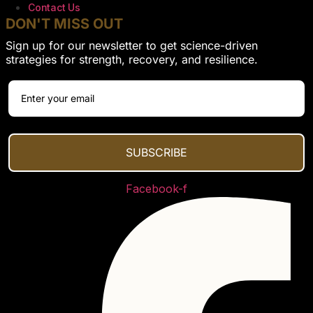
Contact Us
DON'T MISS OUT
Sign up for our newsletter to get science-driven
strategies for strength, recovery, and resilience.
SUBSCRIBE
Facebook-f