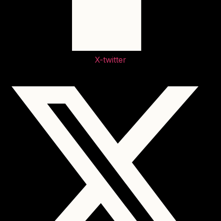
X-twitter