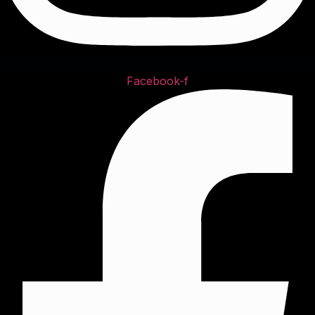
Facebook-f