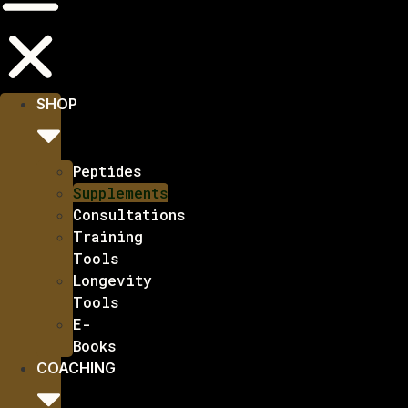
SHOP
Peptides
Supplements
Consultations
Training
Tools
Longevity
Tools
E-
Books
COACHING