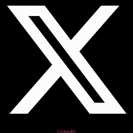
Linkedin