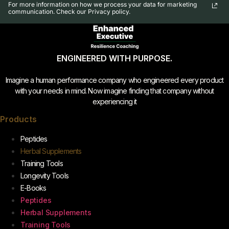
For more information on how we process your data for marketing
communication. Check our Privacy policy.
ENGINEERED WITH PURPOSE.
Imagine a human performance company who engineered every product
with your needs in mind. Now imagine finding that company without
experiencing it
Products
Peptides
Herbal Supplements
Training Tools
Longevity Tools
E-Books
Peptides
Herbal Supplements
Training Tools