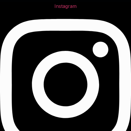
Instagram