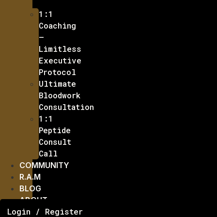
1:1
Coaching
–
Limitless
Executive
Protocol
Ultimate
Bloodwork
Consultation
1:1
Peptide
Consult
Call
COMMUNITY
R.A.M
BLOG
ABOUT
Login / Register