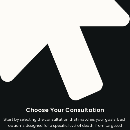
Choose Your Consultation
Start by selecting the consultation that matches your goals. Each
option is designed for a specific level of depth, from targeted