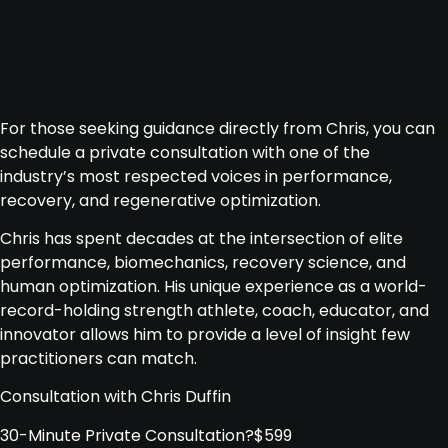
For those seeking guidance directly from Chris, you can
schedule a private consultation with one of the
industry’s most respected voices in performance,
recovery, and regenerative optimization.
Chris has spent decades at the intersection of elite
performance, biomechanics, recovery science, and
human optimization. His unique experience as a world-
record-holding strength athlete, coach, educator, and
innovator allows him to provide a level of insight few
practitioners can match.
Consultation with Chris Duffin
30-Minute Private Consultation
?
$599