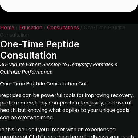
Home
/
Education
/
Consultations
/ One-Time Peptide
Consultation
One-Time Peptide
Consultation
30-Minute Expert Session to Demystify Peptides &
Optimize Performance
One-Time Peptide Consultation Call
Peptides can be powerful tools for improving recovery,
performance, body composition, longevity, and overall
health, but knowing what applies to your unique goals
can be overwhelming.
In this 1 on 1 call you’ll meet with an experienced
member of Chris’s coaching team to discuss your goals,