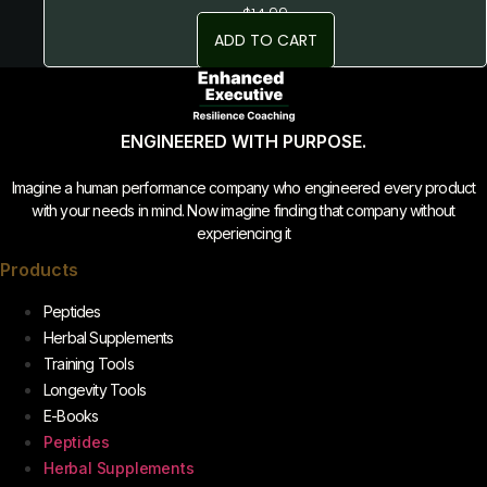
$
14.99
ADD TO CART
ENGINEERED WITH PURPOSE.
Imagine a human performance company who engineered every product
with your needs in mind. Now imagine finding that company without
experiencing it
Products
Peptides
Herbal Supplements
Training Tools
Longevity Tools
E-Books
Peptides
Herbal Supplements