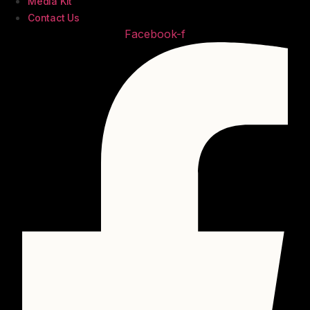
Media Kit
Contact Us
Facebook-f