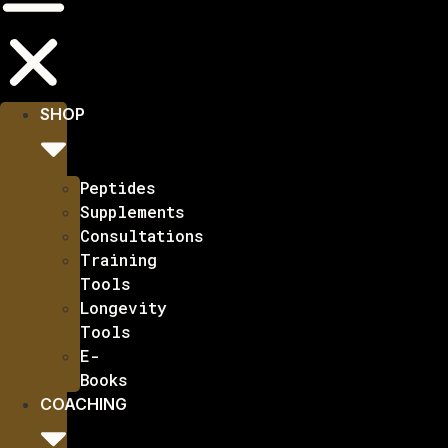
SHOP
Peptides
Supplements
Consultations
Training
Tools
Longevity
Tools
E-
Books
COACHING