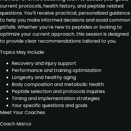
current protocols, health history, and peptide related
questions. You’ll receive practical, personalized guidance
to help you make informed decisions and avoid common
pitfalls. Whether you’re new to peptides or looking to
optimize your current approach, this session is designed
to provide clear recommendations tailored to you.
Topics May Include:
Recovery and injury support
Performance and training optimization
Longevity and healthy aging
Body composition and metabolic health
Peptide selection and protocols inquiries
Timing and implementation strategies
Your specific questions and goals
Meet Your Coaches
Coach Marco