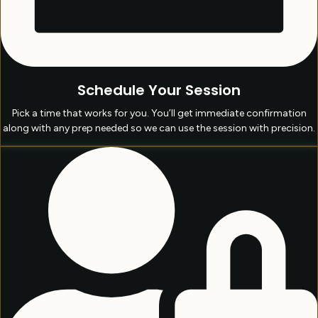
Schedule Your Session
Pick a time that works for you. You’ll get immediate confirmation
along with any prep needed so we can use the session with precision.