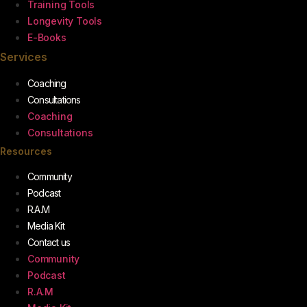
Training Tools
Longevity Tools
E-Books
Services
Coaching
Consultations
Coaching
Consultations
Resources
Community
Podcast
R.A.M
Media Kit
Contact us
Community
Podcast
R.A.M