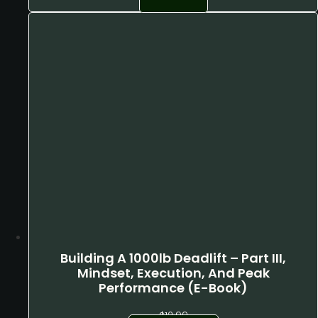
was:
is:
$2,599.00.
$2,080.00.
Building A 1000lb Deadlift – Part III,
Mindset, Execution, And Peak
Performance (E-Book)
$
12.99