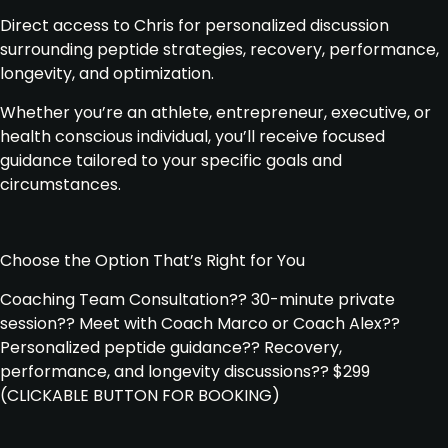
Direct access to Chris for personalized discussion
surrounding peptide strategies, recovery, performance,
longevity, and optimization.
Whether you’re an athlete, entrepreneur, executive, or
health conscious individual, you’ll receive focused
guidance tailored to your specific goals and
circumstances.
Choose the Option That’s Right for You
Coaching Team Consultation
?
? 30-minute private
session
?
? Meet with Coach Marco or Coach Alex
?
?
Personalized peptide guidance
?
? Recovery,
performance, and longevity discussions
?
? $299
(CLICKABLE BUTTON FOR BOOKING)