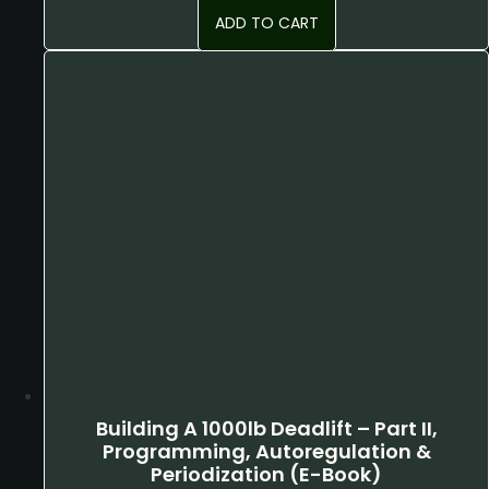
ADD TO CART
Building A 1000lb Deadlift – Part II,
Programming, Autoregulation &
Periodization (E-Book)