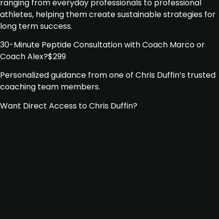
ranging from everyday professionals to professional
athletes, helping them create sustainable strategies for
long term success.
30-Minute Peptide Consultation with Coach Marco or
Coach Alex
?
$299
Personalized guidance from one of Chris Duffin’s trusted
coaching team members.
Want Direct Access to Chris Duffin?