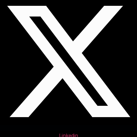
Linkedin