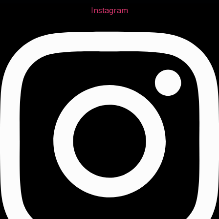
Instagram