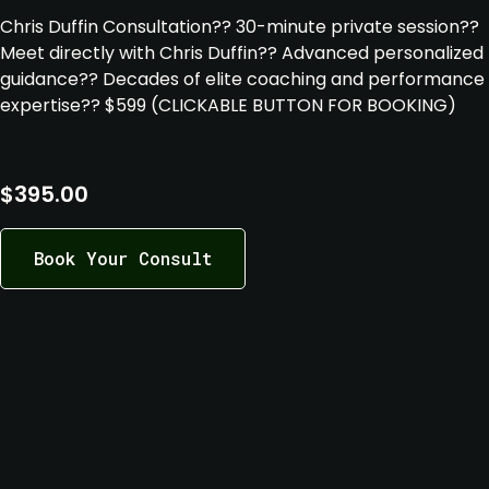
Chris Duffin Consultation
?
? 30-minute private session
?
?
Meet directly with Chris Duffin
?
? Advanced personalized
guidance
?
? Decades of elite coaching and performance
expertise
?
? $599 (CLICKABLE BUTTON FOR BOOKING)
$
395.00
Book Your Consult