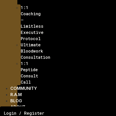
1:1
Coaching
–
Limitless
Executive
Protocol
Ultimate
Bloodwork
Consultation
1:1
Peptide
Consult
Call
COMMUNITY
R.A.M
BLOG
ABOUT
Login / Register