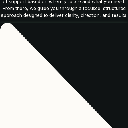
of support based on where you are and what you need.
From there, we guide you through a focused, structured
approach designed to deliver clarity, direction, and results.