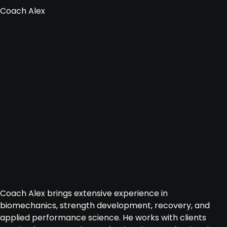
Coach Alex
Coach Alex brings extensive experience in
biomechanics, strength development, recovery, and
applied performance science. He works with clients