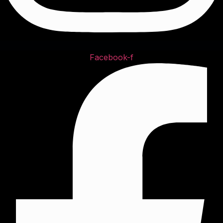
Facebook-f