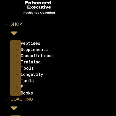
SHOP
Peptides
Supplements
Consultations
Training
Tools
Longevity
Tools
E-
Books
COACHING