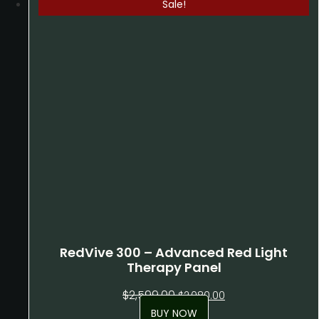
Sale!
RedVive 300 – Advanced Red Light
Therapy Panel
Original
Current
$
2,599.00
$
2,080.00
price
price
BUY NOW