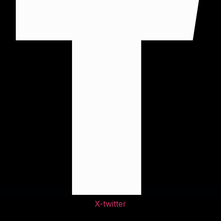
X-twitter