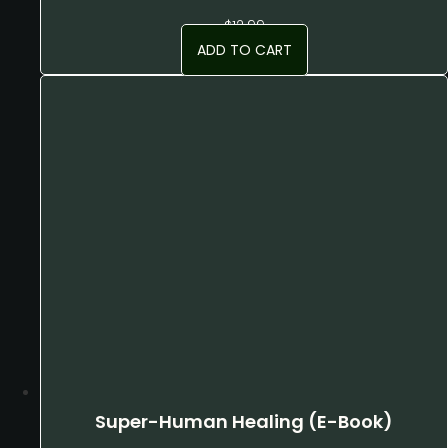
$
12.99
ADD TO CART
Super-Human Healing (E-Book)