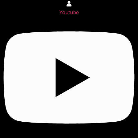
Youtube