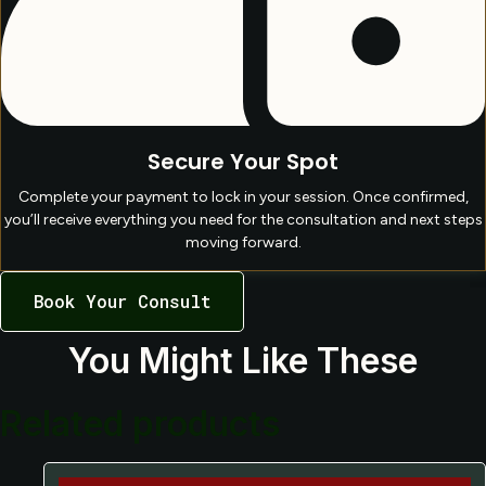
Secure Your Spot
Complete your payment to lock in your session. Once confirmed,
you’ll receive everything you need for the consultation and next steps
moving forward.
Book Your Consult
You Might Like These
Related products