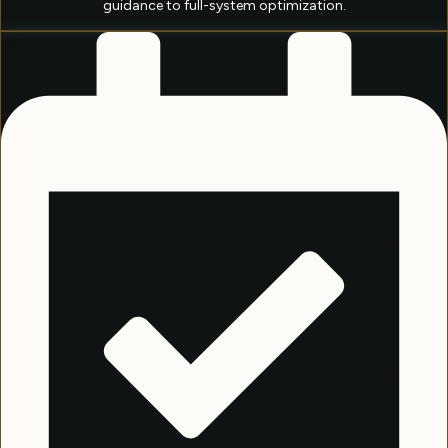
guidance to full-system optimization.