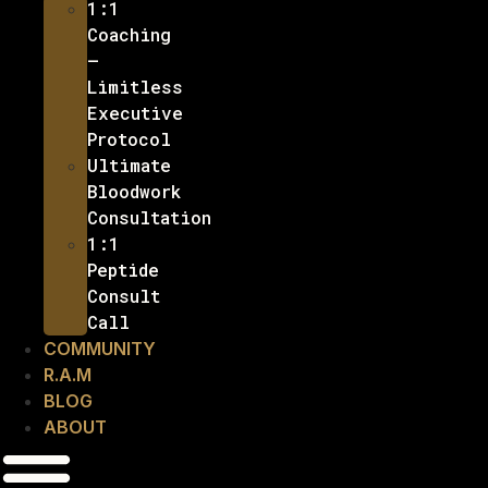
1:1
Coaching
–
Limitless
Executive
Protocol
Ultimate
Bloodwork
Consultation
1:1
Peptide
Consult
Call
COMMUNITY
R.A.M
BLOG
ABOUT