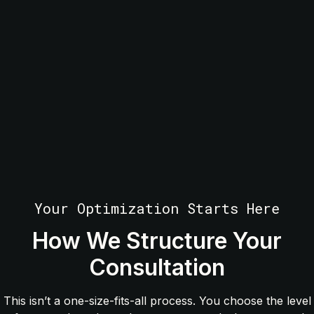
Your Optimization Starts Here
How We Structure Your
Consultation
This isn’t a one-size-fits-all process. You choose the level