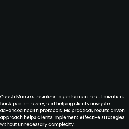
Coach Marco specializes in performance optimization,
back pain recovery, and helping clients navigate
advanced health protocols. His practical, results driven
approach helps clients implement effective strategies
without unnecessary complexity.