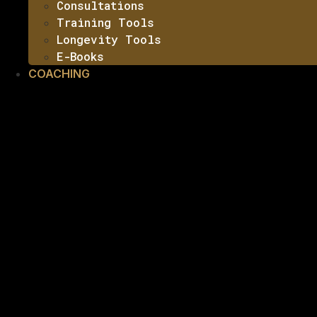
Consultations
Training Tools
Longevity Tools
E-Books
COACHING