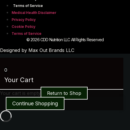
Terms of Service
Medical Health Disclaimer
Privacy Policy
Cookie Policy
Terms of Service
© 2026 CDD Nutrition LLC All Rights Reserved
Designed by Max Out Brands LLC
0
Your Cart
Your cart is empty
Return to Shop
Continue Shopping