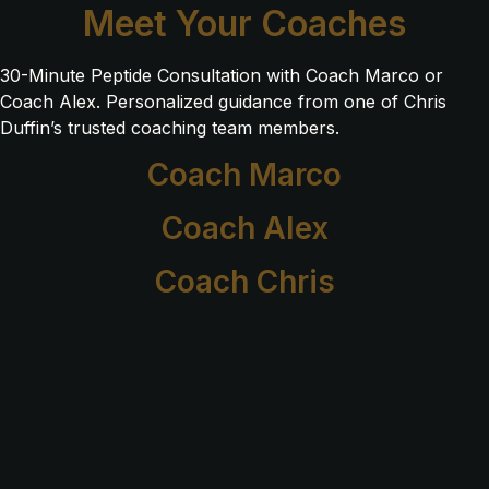
Meet Your Coaches
30-Minute Peptide Consultation with Coach Marco or
Coach Alex. Personalized guidance from one of Chris
Duffin’s trusted coaching team members.
Coach Marco
Coach Alex
Coach Chris