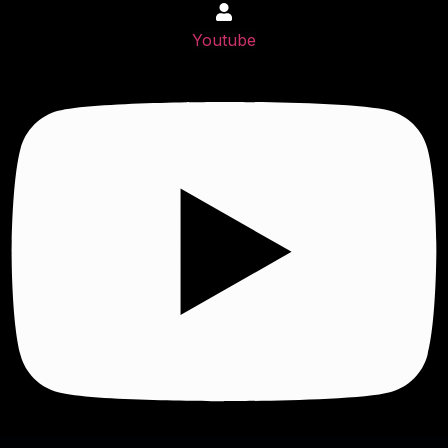
Youtube