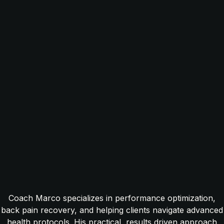
Coach Marco specializes in performance optimization,
back pain recovery, and helping clients navigate advanced
health protocols. His practical, results driven approach