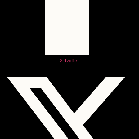
X-twitter