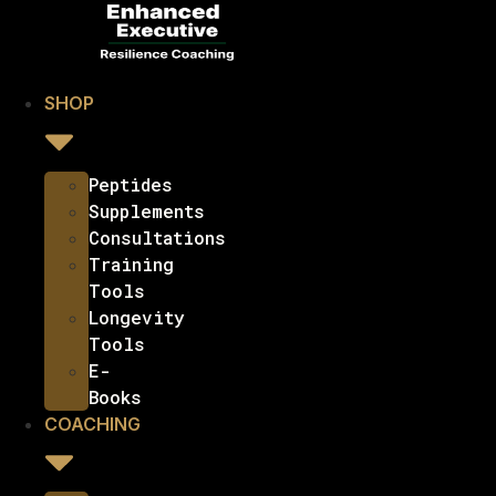
SHOP
Peptides
Supplements
Consultations
Training
Tools
Longevity
Tools
E-
Books
COACHING