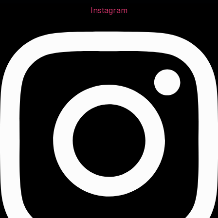
Instagram