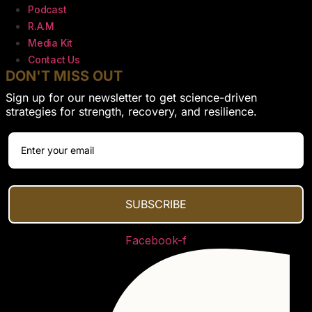
Podcast
R.A.M
Media Kit
Contact Us
DON'T MISS OUT
Sign up for our newsletter to get science-driven
strategies for strength, recovery, and resilience.
SUBSCRIBE
Facebook-f