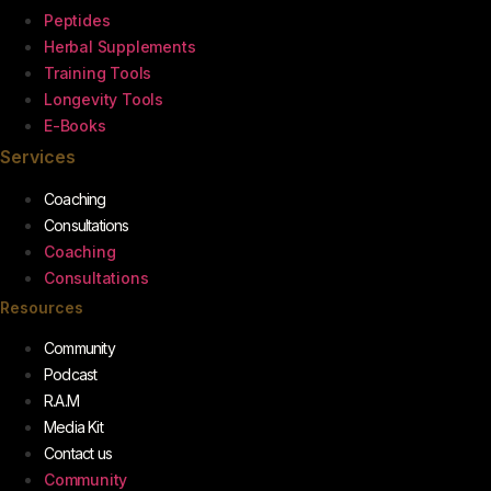
Peptides
Herbal Supplements
Training Tools
Longevity Tools
E-Books
Services
Coaching
Consultations
Coaching
Consultations
Resources
Community
Podcast
R.A.M
Media Kit
Contact us
Community