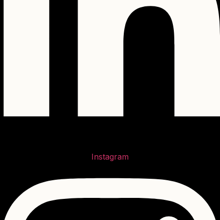
Instagram