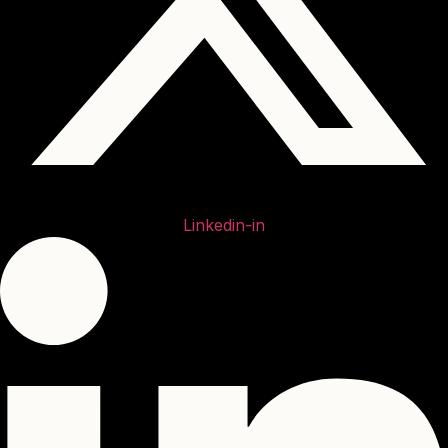
Linkedin-in