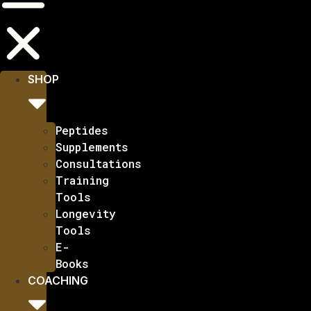
SHOP
Peptides
Supplements
Consultations
Training
Tools
Longevity
Tools
E-
Books
COACHING