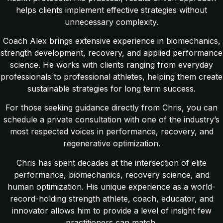
helps clients implement effective strategies without
unnecessary complexity.
Coach Alex brings extensive experience in biomechanics,
strength development, recovery, and applied performance
science. He works with clients ranging from everyday
professionals to professional athletes, helping them create
sustainable strategies for long term success.
For those seeking guidance directly from Chris, you can
schedule a private consultation with one of the industry’s
most respected voices in performance, recovery, and
regenerative optimization.
Chris has spent decades at the intersection of elite
performance, biomechanics, recovery science, and
human optimization. His unique experience as a world-
record-holding strength athlete, coach, educator, and
innovator allows him to provide a level of insight few
practitioners can match.