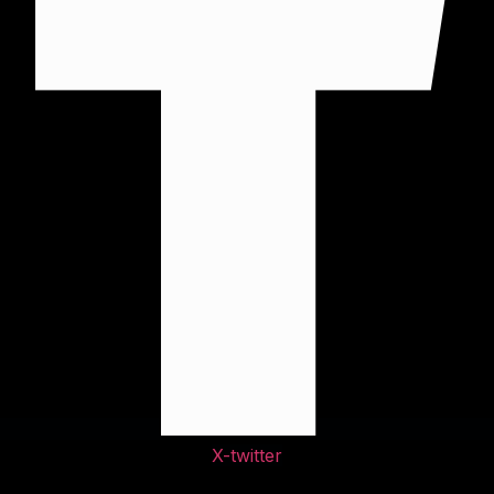
X-twitter