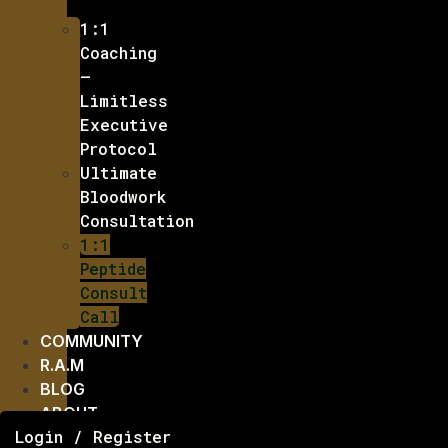
1:1
Coaching
–
Limitless
Executive
Protocol
Ultimate
Bloodwork
Consultation
1:1
Peptide
Consult
Call
COMMUNITY
R.A.M
BLOG
ABOUT
Login / Register