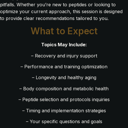
pitfalls. Whether you’re new to peptides or looking to
optimize your current approach, this session is designed
to provide clear recommendations tailored to you.
What to Expect
Topics May Include:
– Recovery and injury support
– Performance and training optimization
– Longevity and healthy aging
– Body composition and metabolic health
– Peptide selection and protocols inquiries
– Timing and implementation strategies
– Your specific questions and goals