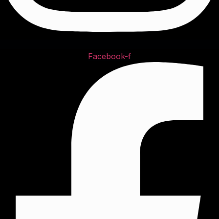
Facebook-f