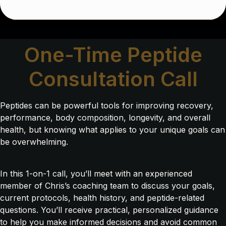
One-Time Peptide
Consultation Call
Peptides can be powerful tools for improving recovery,
performance, body composition, longevity, and overall
health, but knowing what applies to your unique goals can
be overwhelming.
In this 1-on-1 call, you’ll meet with an experienced
member of Chris’s coaching team to discuss your goals,
current protocols, health history, and peptide-related
questions. You’ll receive practical, personalized guidance
to help you make informed decisions and avoid common