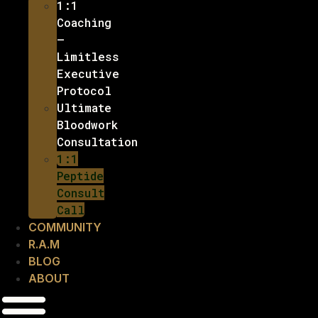
1:1
Coaching
–
Limitless
Executive
Protocol
Ultimate
Bloodwork
Consultation
1:1
Peptide
Consult
Call
COMMUNITY
R.A.M
BLOG
ABOUT