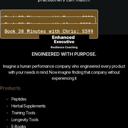
Book 30 Minutes with Marco: $299
Book 30 Minutes with Alex: $299
Book 30 Minutes with Chris: $599
ENGINEERED WITH PURPOSE.
Imagine a human performance company who engineered every product
with your needs in mind. Now imagine finding that company without
experiencing it
Products
Peptides
Herbal Supplements
Training Tools
Longevity Tools
E-Books