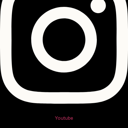
Youtube