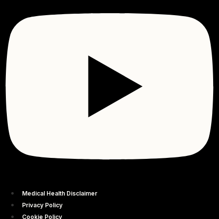
Medical Health Disclaimer
Privacy Policy
Cookie Policy