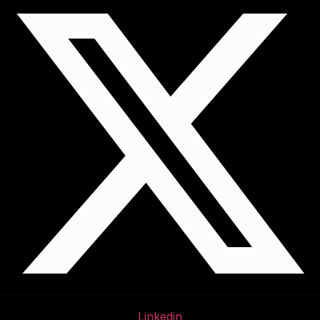
Linkedin